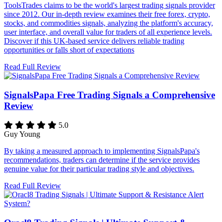
ToolsTrades claims to be the world's largest trading signals provider
since 2012. Our in-depth review examines their free forex, crypto,
stocks, and commodities signals, analyzing the platform's accuracy,
user interface, and overall value for traders of all experience levels.
Discover if this UK-based service delivers reliable trading
opportunities or falls short of expectations
Read Full Review
SignalsPapa Free Trading Signals a Comprehensive
Review
5.0
Guy Young
By taking a measured approach to implementing SignalsPapa's
recommendations, traders can determine if the service provides
genuine value for their particular trading style and objectives.
Read Full Review