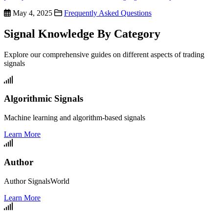
May 4, 2025
Frequently Asked Questions
Signal Knowledge By Category
Explore our comprehensive guides on different aspects of trading
signals
Algorithmic Signals
Machine learning and algorithm-based signals
Learn More
Author
Author SignalsWorld
Learn More