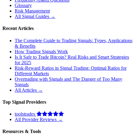
Glossary
Risk Management
All Signal Guides →
Recent Articles
The Complete Guide to Trading Signals: Types, Applications
& Benefits
How Trading Signals Work
Is It Safe to Trade Bitcoin? Real Risks and Smart Strategies
for 2025
Risk-Reward Ratios in Signal Trading: Optimal Ratios for
Different Markets
Overtrading with Signals and The Danger of Too Many
Signals
All Articles →
Top Signal Providers
toolstrades
All Provider Reviews →
Resources & Tools