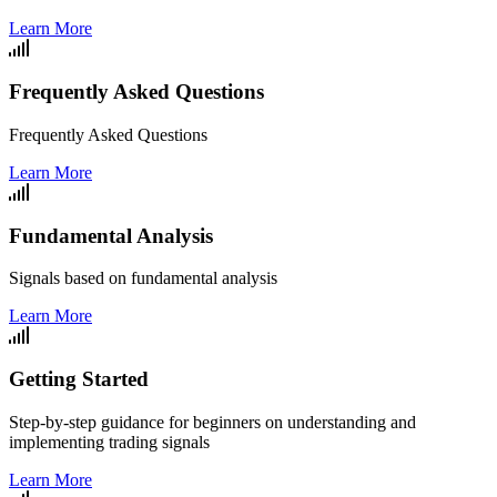
Learn More
Frequently Asked Questions
Frequently Asked Questions
Learn More
Fundamental Analysis
Signals based on fundamental analysis
Learn More
Getting Started
Step-by-step guidance for beginners on understanding and
implementing trading signals
Learn More