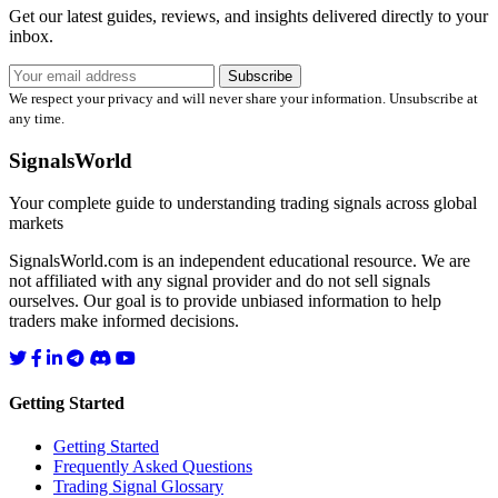
Get our latest guides, reviews, and insights delivered directly to your
inbox.
Subscribe
We respect your privacy and will never share your information. Unsubscribe at
any time.
SignalsWorld
Your complete guide to understanding trading signals across global
markets
SignalsWorld.com is an independent educational resource. We are
not affiliated with any signal provider and do not sell signals
ourselves. Our goal is to provide unbiased information to help
traders make informed decisions.
Getting Started
Getting Started
Frequently Asked Questions
Trading Signal Glossary