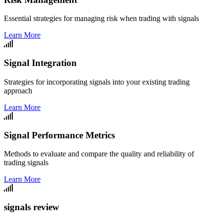
Essential strategies for managing risk when trading with signals
Learn More
Signal Integration
Strategies for incorporating signals into your existing trading
approach
Learn More
Signal Performance Metrics
Methods to evaluate and compare the quality and reliability of
trading signals
Learn More
signals review