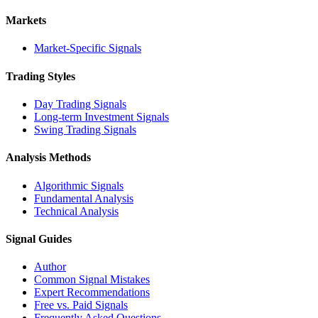
Markets
Market-Specific Signals
Trading Styles
Day Trading Signals
Long-term Investment Signals
Swing Trading Signals
Analysis Methods
Algorithmic Signals
Fundamental Analysis
Technical Analysis
Signal Guides
Author
Common Signal Mistakes
Expert Recommendations
Free vs. Paid Signals
Frequently Asked Questions