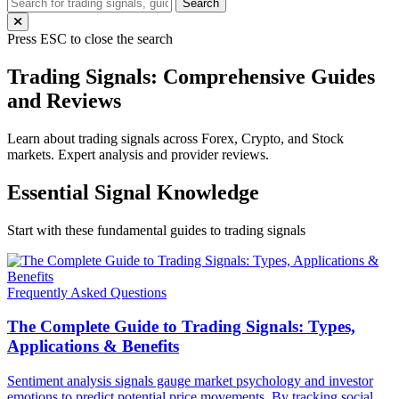
Search
Press ESC to close the search
Trading Signals: Comprehensive Guides
and Reviews
Learn about trading signals across Forex, Crypto, and Stock
markets. Expert analysis and provider reviews.
Essential Signal Knowledge
Start with these fundamental guides to trading signals
Frequently Asked Questions
The Complete Guide to Trading Signals: Types,
Applications & Benefits
Sentiment analysis signals gauge market psychology and investor
emotions to predict potential price movements. By tracking social