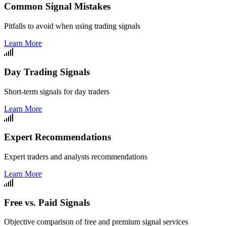
Common Signal Mistakes
Pitfalls to avoid when using trading signals
Learn More
Day Trading Signals
Short-term signals for day traders
Learn More
Expert Recommendations
Expert traders and analysts recommendations
Learn More
Free vs. Paid Signals
Objective comparison of free and premium signal services