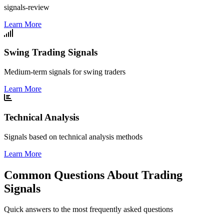
signals-review
Learn More
Swing Trading Signals
Medium-term signals for swing traders
Learn More
Technical Analysis
Signals based on technical analysis methods
Learn More
Common Questions About Trading
Signals
Quick answers to the most frequently asked questions