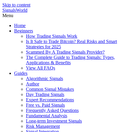
Skip to content
SignalsWorld
Menu
Home
Beginners
How Trading Signals Work
Is It Safe to Trade Bitcoin? Real Risks and Smart
Strategies for 2025
Scammed By A Trading Signals Provider?
The Complete Guide to Trading Signals: Types,
Applications & Benefits
View All FAQs
Guides
Algorithmic Signals
Author
Common Signal Mistakes
Day Trading Signals
Expert Recommendations
Free vs. Paid Signals
Frequently Asked Questions
Fundamental Analysis
Long-term Investment Signals
Risk Management
Signal Integration