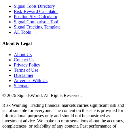
Signal Tools Directory
Risk-Reward Calculator
Position Size Calculator
Signal Comparison Tool
Signal Tracking Template
All Tools →
About & Legal
About Us
Contact Us
Privacy Policy
Terms of Use
Disclaimer
Advertise With Us
Sitemap
© 2026 SignalsWorld. All Rights Reserved.
Risk Warning: Trading financial markets carries significant risk and
is not suitable for everyone. The content on this site is provided for
informational purposes only and should not be construed as
investment advice. We make no representations about the accuracy,
completeness, or reliability of any content. Past performance of