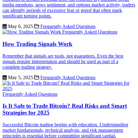
media mentions, news sentiment, and options market activity, traders
can identify periods of excessive fear or greed that often mark
significant turning points.
May 6, 2025
Frequently Asked Questions
Frequently Asked Questions
How Trading Signals Work
Remember that signals are tools, not guarantees. Even the best
signals require interpretation and should be used as part of a
complete trading strategy.
May 5, 2025
Frequently Asked Questions
Frequently Asked Questions
Is It Safe to Trade Bitcoin? Real Risks and Smart
Strategies for 2025
Successful Bitcoin trading begins with education. Understanding
market fundamentals, technical analysis, and risk management
principles is essential before committing significant capital.