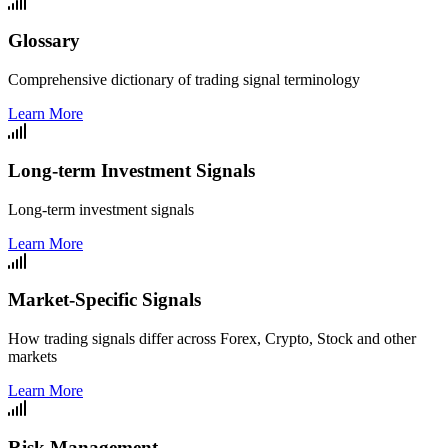
Glossary
Comprehensive dictionary of trading signal terminology
Learn More
Long-term Investment Signals
Long-term investment signals
Learn More
Market-Specific Signals
How trading signals differ across Forex, Crypto, Stock and other
markets
Learn More
Risk Management