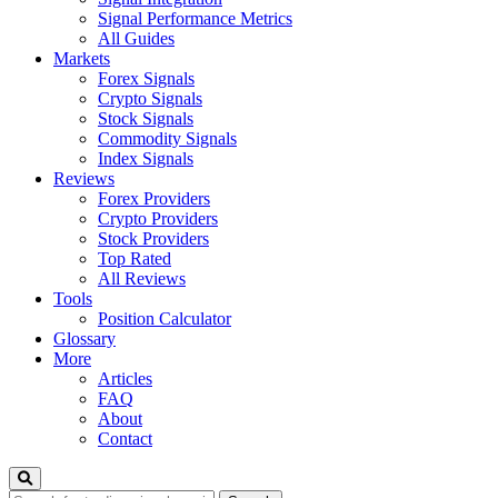
Signal Performance Metrics
All Guides
Markets
Forex Signals
Crypto Signals
Stock Signals
Commodity Signals
Index Signals
Reviews
Forex Providers
Crypto Providers
Stock Providers
Top Rated
All Reviews
Tools
Position Calculator
Glossary
More
Articles
FAQ
About
Contact