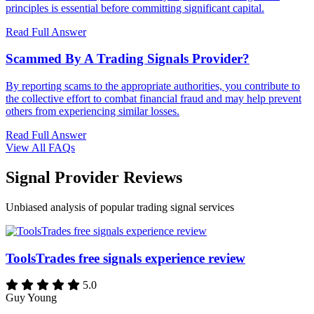
principles is essential before committing significant capital.
Read Full Answer
Scammed By A Trading Signals Provider?
By reporting scams to the appropriate authorities, you contribute to
the collective effort to combat financial fraud and may help prevent
others from experiencing similar losses.
Read Full Answer
View All FAQs
Signal Provider Reviews
Unbiased analysis of popular trading signal services
ToolsTrades free signals experience review
5.0
Guy Young