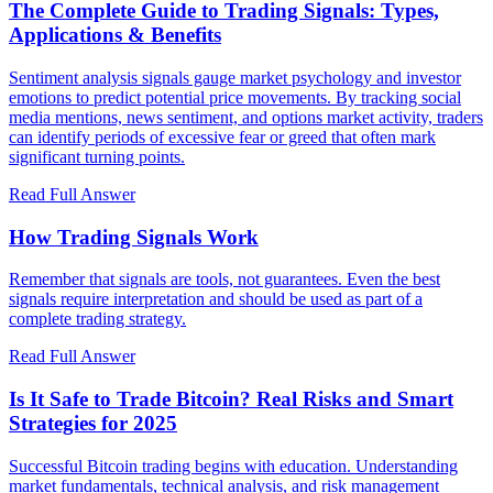
The Complete Guide to Trading Signals: Types,
Applications & Benefits
Sentiment analysis signals gauge market psychology and investor
emotions to predict potential price movements. By tracking social
media mentions, news sentiment, and options market activity, traders
can identify periods of excessive fear or greed that often mark
significant turning points.
Read Full Answer
How Trading Signals Work
Remember that signals are tools, not guarantees. Even the best
signals require interpretation and should be used as part of a
complete trading strategy.
Read Full Answer
Is It Safe to Trade Bitcoin? Real Risks and Smart
Strategies for 2025
Successful Bitcoin trading begins with education. Understanding
market fundamentals, technical analysis, and risk management