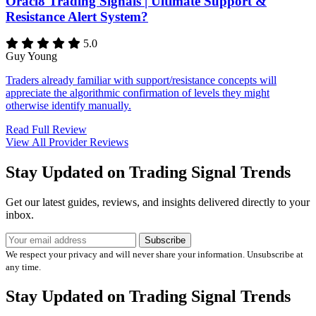
Oracl8 Trading Signals | Ultimate Support &
Resistance Alert System?
5.0
Guy Young
Traders already familiar with support/resistance concepts will
appreciate the algorithmic confirmation of levels they might
otherwise identify manually.
Read Full Review
View All Provider Reviews
Stay Updated on Trading Signal Trends
Get our latest guides, reviews, and insights delivered directly to your
inbox.
Subscribe
We respect your privacy and will never share your information. Unsubscribe at
any time.
Stay Updated on Trading Signal Trends